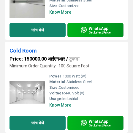
Material:
Stainless Steel
Size:
Customized
Know More
WhatsApp
जांच भेजें
Get Latest Price
Cold Room
Price: 150000.00 आईएनआर
/
टुकड़ा
Minimum Order Quantity : 100 Square Foot
Power:
1000 Watt (w)
Material:
Stainless Steel
Size:
Customised
Voltage:
440 Volt (v)
Usage:
Industrial
Know More
WhatsApp
जांच भेजें
Get Latest Price