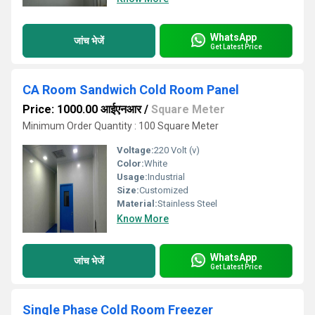
WhatsApp
जांच भेजें
Get Latest Price
CA Room Sandwich Cold Room Panel
Price: 1000.00 आईएनआर
/
Square Meter
Minimum Order Quantity : 100 Square Meter
Voltage:
220 Volt (v)
Color:
White
Usage:
Industrial
Size:
Customized
Material:
Stainless Steel
Know More
WhatsApp
जांच भेजें
Get Latest Price
Single Phase Cold Room Freezer