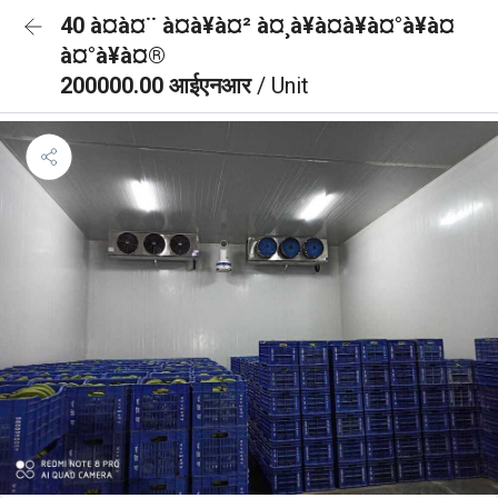
40 à¤à¤¨ à¤à¥à¤² à¤¸à¥à¤à¥à¤°à¥à¤
à¤°à¥à¤®
200000.00 आईएनआर
/ Unit