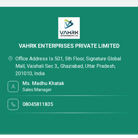
VAHRK ENTERPRISES PRIVATE LIMITED
Office Address Is 501, 5th Floor, Signature Global
Mall, Vaishali Sec 3,, Ghaziabad, Uttar Pradesh,
201010, India
Ms. Madhu Khatak
Sales Manager
08045811835