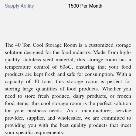
Supply Ability
1500 Per Month
The 40 Ton Cool Storage Room is a customized storage
solution designed for the food industry. Made from high-
quality stainless steel material, this storage room has a
temperature control of 60oC, ensuring that your food
products are kept fresh and safe for consumption. With a
capacity of 40 tons, this storage room is perfect for
storing large quantities of food products. Whether you
need to store fresh produce, dairy products, or frozen
food items, this cool storage room is the perfect solution
for your business needs. As a manufacturer, service
provider, supplier, and wholesaler, we are committed to
providing you with the best quality products that meet
your specific requirements.