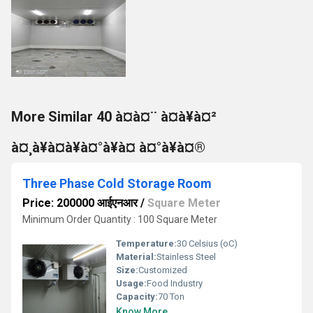
More Similar 40 à¤à¤¨ à¤à¥à¤²
à¤¸à¥à¤à¥à¤°à¥à¤ à¤°à¥à¤®
Three Phase Cold Storage Room
Price: 200000 आईएनआर
/
Square Meter
Minimum Order Quantity : 100 Square Meter
Temperature:
30 Celsius (oC)
Material:
Stainless Steel
Size:
Customized
Usage:
Food Industry
Capacity:
70 Ton
Know More