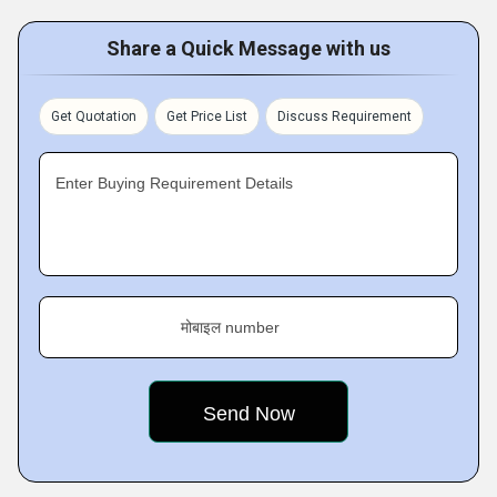
Share a Quick Message with us
Get Quotation
Get Price List
Discuss Requirement
Enter Buying Requirement Details
मोबाइल number