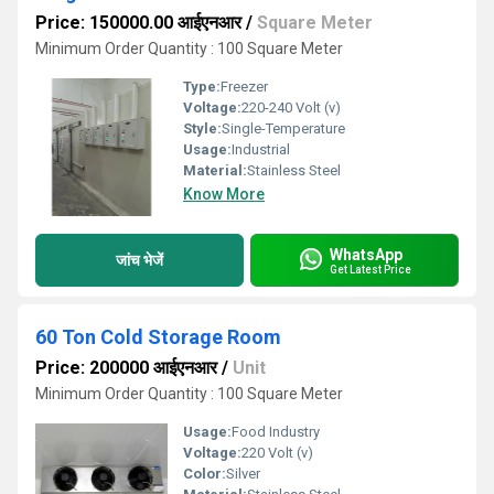
Price: 150000.00 आईएनआर
/
Square Meter
Minimum Order Quantity : 100 Square Meter
Type:
Freezer
Voltage:
220-240 Volt (v)
Style:
Single-Temperature
Usage:
Industrial
Material:
Stainless Steel
Know More
WhatsApp
जांच भेजें
Get Latest Price
60 Ton Cold Storage Room
Price: 200000 आईएनआर
/
Unit
Minimum Order Quantity : 100 Square Meter
Usage:
Food Industry
Voltage:
220 Volt (v)
Color:
Silver