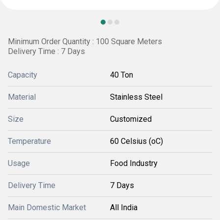
Minimum Order Quantity : 100 Square Meters
Delivery Time : 7 Days
Capacity
40 Ton
Material
Stainless Steel
Size
Customized
Temperature
60 Celsius (oC)
Usage
Food Industry
Delivery Time
7 Days
Main Domestic Market
All India