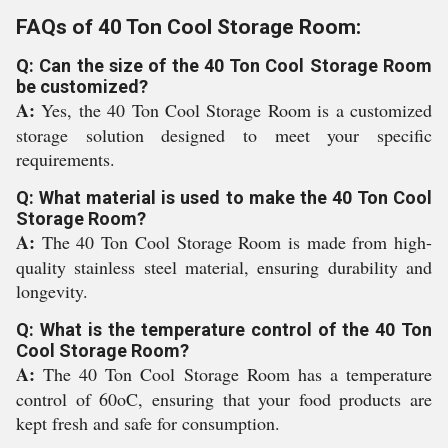
FAQs of 40 Ton Cool Storage Room:
Q: Can the size of the 40 Ton Cool Storage Room
be customized?
A:
Yes, the 40 Ton Cool Storage Room is a customized
storage solution designed to meet your specific
requirements.
Q: What material is used to make the 40 Ton Cool
Storage Room?
A:
The 40 Ton Cool Storage Room is made from high-
quality stainless steel material, ensuring durability and
longevity.
Q: What is the temperature control of the 40 Ton
Cool Storage Room?
A:
The 40 Ton Cool Storage Room has a temperature
control of 60oC, ensuring that your food products are
kept fresh and safe for consumption.