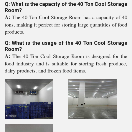
Q: What is the capacity of the 40 Ton Cool Storage
Room?
A:
The 40 Ton Cool Storage Room has a capacity of 40
tons, making it perfect for storing large quantities of food
products.
Q: What is the usage of the 40 Ton Cool Storage
Room?
A:
The 40 Ton Cool Storage Room is designed for the
food industry and is suitable for storing fresh produce,
dairy products, and frozen food items.