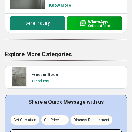
Know More
WhatsApp
Send Inquiry
Get Latest Price
Explore More Categories
Freezer Room
1 Products
Share a Quick Message with us
Get Quotation
Get Price List
Discuss Requirement