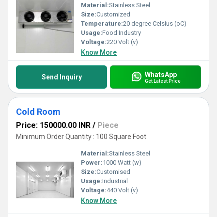
Material:
Stainless Steel
Size:
Customized
Temperature:
20 degree Celsius (oC)
Usage:
Food Industry
Voltage:
220 Volt (v)
Know More
WhatsApp
Send Inquiry
Get Latest Price
Cold Room
Price: 150000.00 INR
/
Piece
Minimum Order Quantity : 100 Square Foot
Material:
Stainless Steel
Power:
1000 Watt (w)
Size:
Customised
Usage:
Industrial
Voltage:
440 Volt (v)
Know More