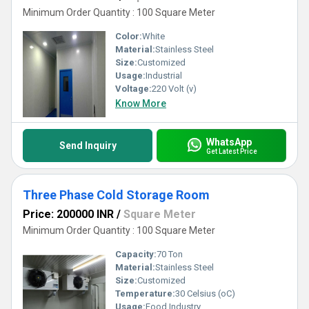
Minimum Order Quantity : 100 Square Meter
Color:
White
Material:
Stainless Steel
Size:
Customized
Usage:
Industrial
Voltage:
220 Volt (v)
Know More
WhatsApp
Send Inquiry
Get Latest Price
Three Phase Cold Storage Room
Price: 200000 INR
/
Square Meter
Minimum Order Quantity : 100 Square Meter
Capacity:
70 Ton
Material:
Stainless Steel
Size:
Customized
Temperature:
30 Celsius (oC)
Usage:
Food Industry