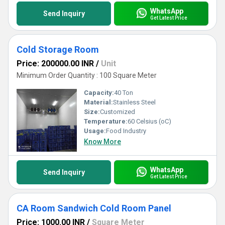
WhatsApp
Send Inquiry
Get Latest Price
Cold Storage Room
Price: 200000.00 INR
/
Unit
Minimum Order Quantity : 100 Square Meter
Capacity:
40 Ton
Material:
Stainless Steel
Size:
Customized
Temperature:
60 Celsius (oC)
Usage:
Food Industry
Know More
WhatsApp
Send Inquiry
Get Latest Price
CA Room Sandwich Cold Room Panel
Price: 1000.00 INR
/
Square Meter