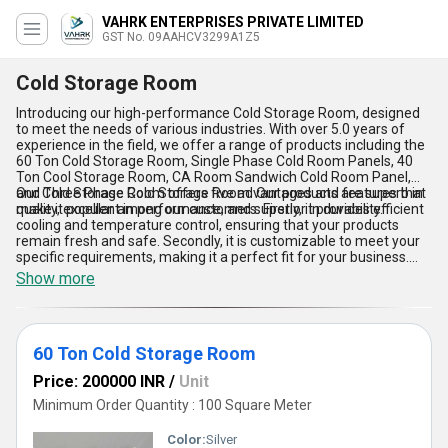
VAHRK ENTERPRISES PRIVATE LIMITED
GST No. 09AAHCV3299A1Z5
Cold Storage Room
Introducing our high-performance Cold Storage Room, designed
to meet the needs of various industries. With over 5.0 years of
experience in the field, we offer a range of products including the
60 Ton Cold Storage Room, Single Phase Cold Room Panels, 40
Ton Cool Storage Room, CA Room Sandwich Cold Room Panel,
and Three Phase Cold Storage Room. Our products are superb in
Our Cold Storage Room offers five advantages and features that
quality, excellent in performance, and superior in durability.
make it popular among our customers. Firstly, it provides efficient
cooling and temperature control, ensuring that your products
remain fresh and safe. Secondly, it is customizable to meet your
specific requirements, making it a perfect fit for your business.
Thirdly, it is easy to install and maintain, saving you time and
Show more
money. Fourthly, it is energy-efficient, reducing your electricity bills.
Lastly, it is available in the domestic market with a supply ability of
All India, making it easily accessible to our customers.
60 Ton Cold Storage Room
Price: 200000 INR
/
Unit
Minimum Order Quantity : 100 Square Meter
Color:
Silver