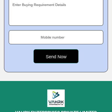
Enter Buying Requirement Details
Mobile number